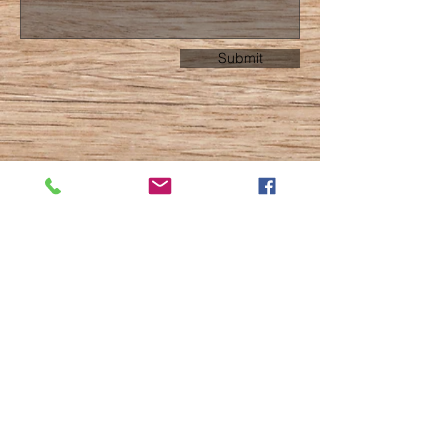
Submit