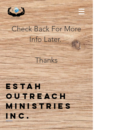
Check Back For More
Info Later.
Thanks
Estah
outreach
ministries
inc.