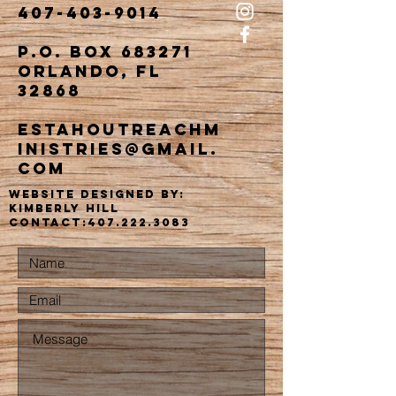
407-403-9014
P.O. Box 683271
Orlando, FL
32868
estahoutreachm
inistries@gmail.
com
website designed by:
kimberly Hill
Contact:
407.222.3083